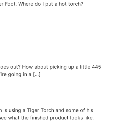
er Foot. Where do I put a hot torch?
 goes out? How about picking up a little 445
ire going in a […]
n is using a Tiger Torch and some of his
ee what the finished product looks like.