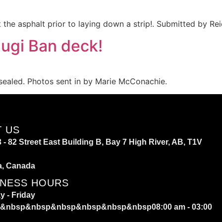
the asphalt prior to laying down a strip!. Submitted by Re
ugi Ban deck!
sealed. Photos sent in by Marie McConachie.
T US
 - 82 Street East Building B, Bay 7 High River, AB, T1V
a, Canada
INESS HOURS
 - Friday
&nbsp&nbsp&nbsp&nbsp&nbsp&nbsp08:00 am - 03:00