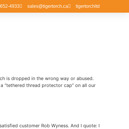
-652-4933
sales@tigertorch.ca
tigertorchltd
orch is dropped in the wrong way or abused.
a “tethered thread protector cap” on all our
satisfied customer Rob Wyness. And I quote: I