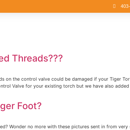
403
ed Threads???
reads on the control valve could be damaged if your Tiger T
trol Valve for your existing torch but we have also added 
iger Foot?
sed? Wonder no more with these pictures sent in from very 