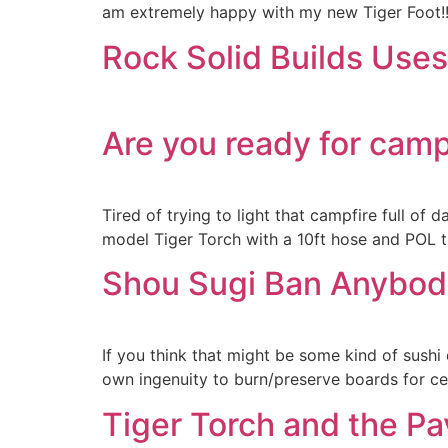
am extremely happy with my new Tiger Foot!!!!
Rock Solid Builds Use
Are you ready for cam
Tired of trying to light that campfire full of
model Tiger Torch with a 10ft hose and POL th
Shou Sugi Ban Anybod
If you think that might be some kind of sushi
own ingenuity to burn/preserve boards for ced
Tiger Torch and the Pa