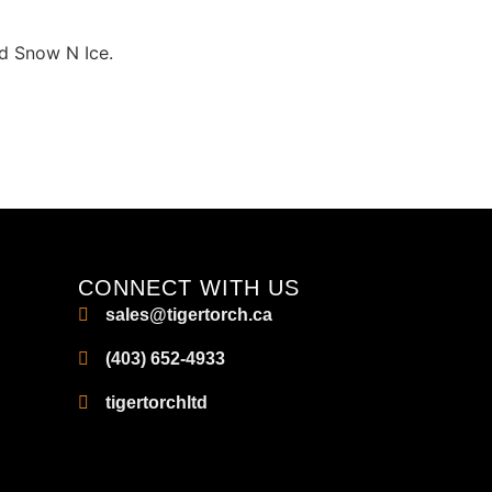
id Snow N Ice.
CONNECT WITH US
sales@tigertorch.ca
(403) 652-4933
tigertorchltd