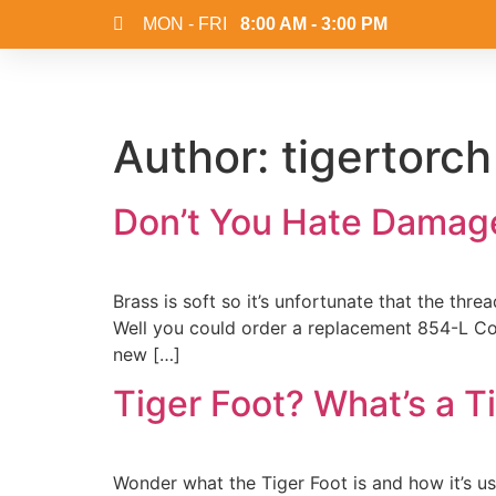
MON - FRI
8:00 AM - 3:00 PM
Author:
tigertorch
Don’t You Hate Damag
Brass is soft so it’s unfortunate that the th
Well you could order a replacement 854-L Con
new […]
Tiger Foot? What’s a T
Wonder what the Tiger Foot is and how it’s u