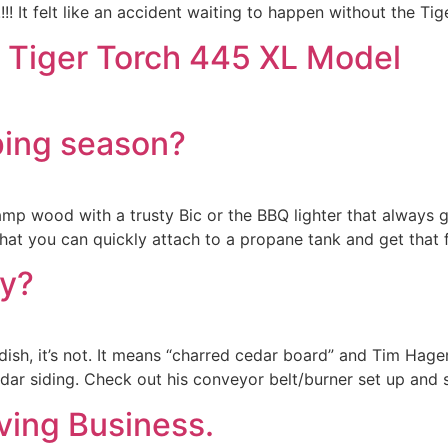
! It felt like an accident waiting to happen without the Tig
s Tiger Torch 445 XL Model
ping season?
 damp wood with a trusty Bic or the BBQ lighter that always
at you can quickly attach to a propane tank and get that f
y?
 dish, it’s not. It means “charred cedar board” and Tim Hage
ar siding. Check out his conveyor belt/burner set up and s
ving Business.