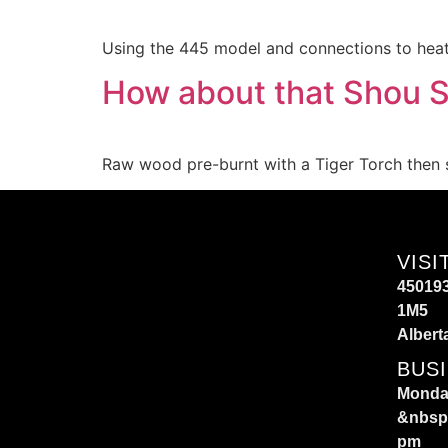
Using the 445 model and connections to heat 
How about that Shou S
Raw wood pre-burnt with a Tiger Torch then 
VISI
450193
1M5
Albert
BUS
Monday
&nbsp
pm