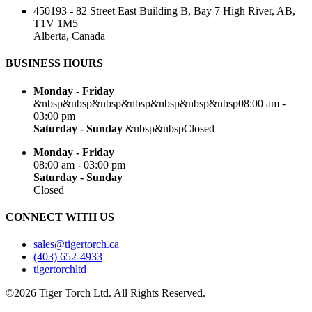
450193 - 82 Street East Building B, Bay 7 High River, AB,
T1V 1M5
Alberta, Canada
BUSINESS HOURS
Monday - Friday
&nbsp&nbsp&nbsp&nbsp&nbsp&nbsp&nbsp08:00 am -
03:00 pm
Saturday - Sunday
&nbsp&nbspClosed
Monday - Friday
08:00 am - 03:00 pm
Saturday - Sunday
Closed
CONNECT WITH US
sales@tigertorch.ca
(403) 652-4933
tigertorchltd
©2026 Tiger Torch Ltd. All Rights Reserved.