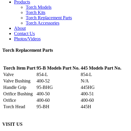
Products
Torch Models
Torch Kits
Torch Replacement Parts
Torch Accessories
About
Contact Us
Photos/Videos
Torch Replacement Parts
Torch Item Part
95-B Models Part No.
445 Models Part No.
Valve
854-L
854-L
Valve Bushing
400-52
N/A
Handle Grip
95-BHG
445HG
Orifice Bushing
400-50
400-51
Orifice
400-60
400-60
Torch Head
95-BH
445H
VISIT US