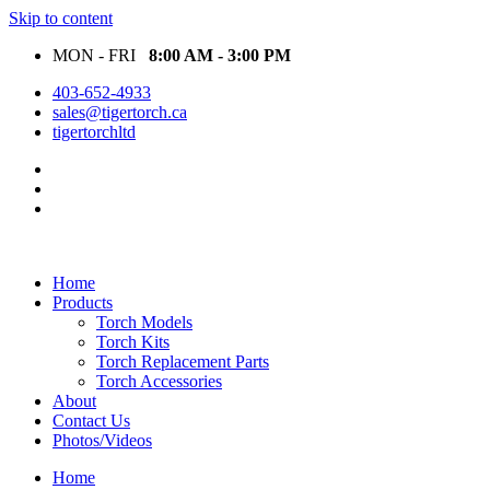
Skip to content
MON - FRI
8:00 AM - 3:00 PM
403-652-4933
sales@tigertorch.ca
tigertorchltd
Home
Products
Torch Models
Torch Kits
Torch Replacement Parts
Torch Accessories
About
Contact Us
Photos/Videos
Home