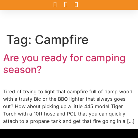
Tag:
Campfire
Are you ready for camping
season?
Tired of trying to light that campfire full of damp wood
with a trusty Bic or the BBQ lighter that always goes
out? How about picking up a little 445 model Tiger
Torch with a 10ft hose and POL that you can quickly
attach to a propane tank and get that fire going in a […]