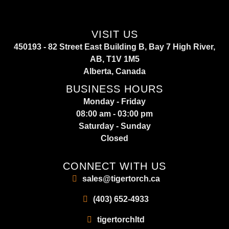
VISIT US
450193 - 82 Street East Building B, Bay 7 High River,
AB, T1V 1M5
Alberta, Canada
BUSINESS HOURS
Monday - Friday
08:00 am - 03:00 pm
Saturday - Sunday
Closed
CONNECT WITH US
sales@tigertorch.ca
(403) 652-4933
tigertorchltd