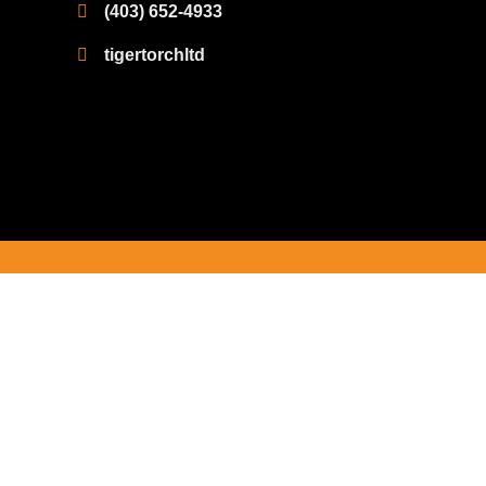
(403) 652-4933
tigertorchltd