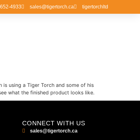
-652-4933
sales@tigertorch.ca
tigertorchltd
n is using a Tiger Torch and some of his
ee what the finished product looks like.
CONNECT WITH US
sales@tigertorch.ca