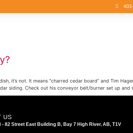
403
y?
 dish, it’s not. It means “charred cedar board” and Tim Hage
ar siding. Check out his conveyor belt/burner set up and s
T US
 - 82 Street East Building B, Bay 7 High River, AB, T1V