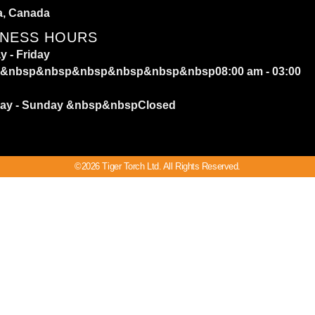
a, Canada
INESS HOURS
 - Friday
&nbsp&nbsp&nbsp&nbsp&nbsp&nbsp08:00 am - 03:00
day - Sunday
&nbsp&nbspClosed
©2026 Tiger Torch Ltd. All Rights Reserved.