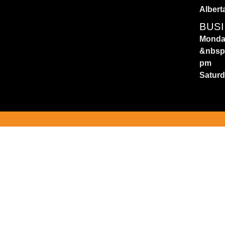
Albert
BUS
Monday
&nbsp
pm
Satur