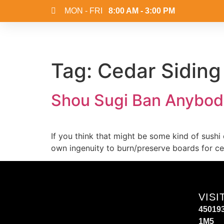
MON - FRI
8:00 AM - 3:00 PM
Tag:
Cedar Siding
Shou Sugi Ban Anybod
If you think that might be some kind of sushi
own ingenuity to burn/preserve boards for ced
VISI
450193
1M5