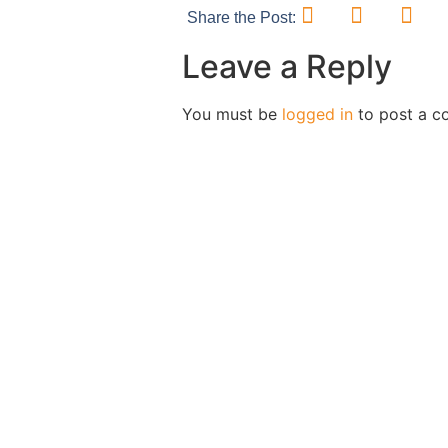
Share the Post:
Leave a Reply
You must be
logged in
to post a c