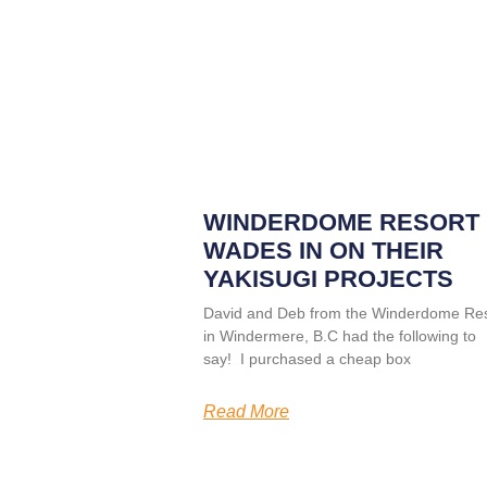
WINDERDOME RESORT
WADES IN ON THEIR
YAKISUGI PROJECTS
David and Deb from the Winderdome Res
in Windermere, B.C had the following to
say! I purchased a cheap box
Read More