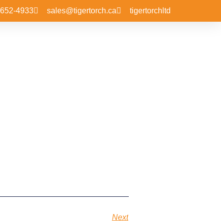
-652-4933
sales@tigertorch.ca
tigertorchltd
Next