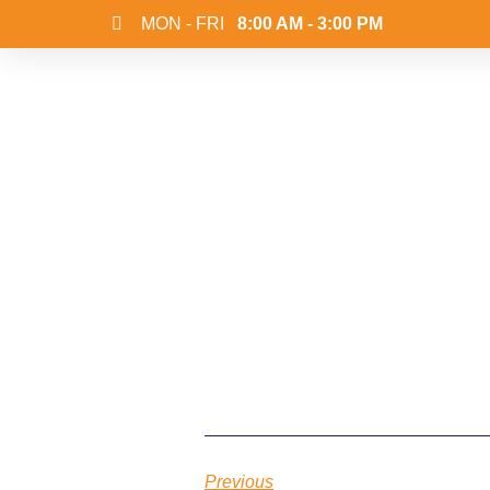
MON - FRI
8:00 AM - 3:00 PM
Previous