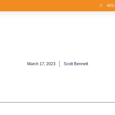
403
March 17, 2023
Scott Bennett