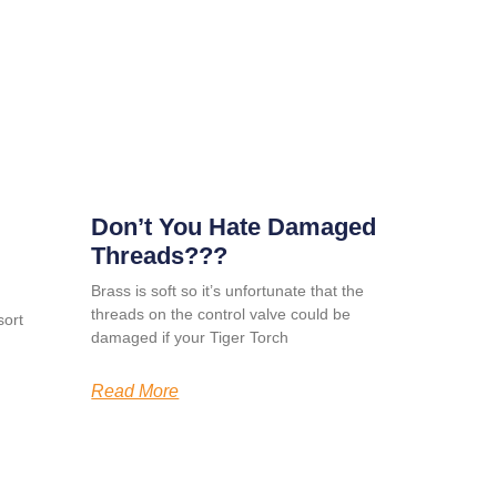
Don’t You Hate Damaged
Threads???
Brass is soft so it’s unfortunate that the
threads on the control valve could be
ort
damaged if your Tiger Torch
Read More