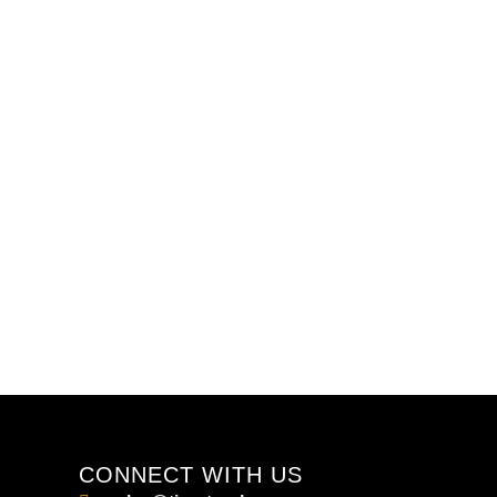
CONNECT WITH US