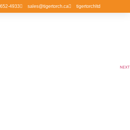
-652-4933
sales@tigertorch.ca
tigertorchltd
NEXT