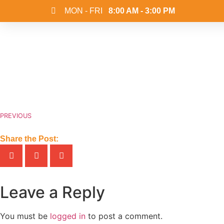
MON - FRI
8:00 AM - 3:00 PM
PREVIOUS
Share the Post:
Leave a Reply
You must be
logged in
to post a comment.