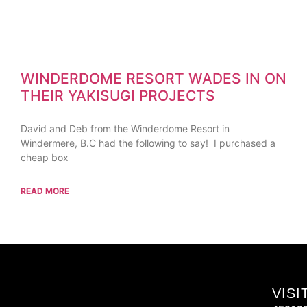
WINDERDOME RESORT WADES IN ON
THEIR YAKISUGI PROJECTS
David and Deb from the Winderdome Resort in
Windermere, B.C had the following to say! I purchased a
cheap box
READ MORE
VISI