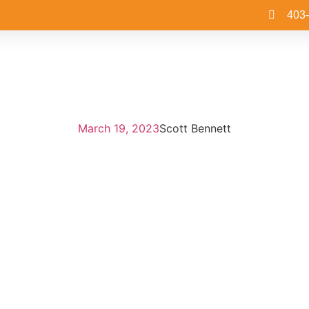
403
March 19, 2023
Scott Bennett