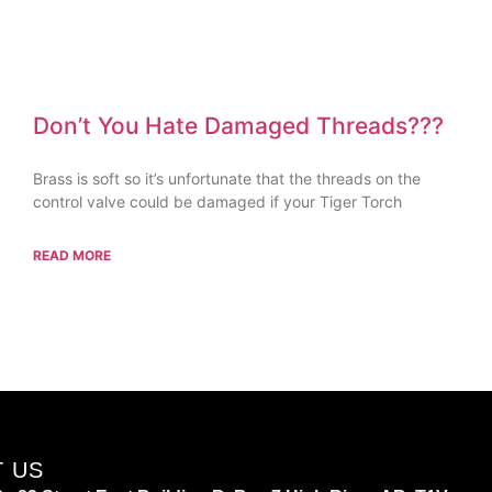
Don’t You Hate Damaged Threads???
Brass is soft so it’s unfortunate that the threads on the
control valve could be damaged if your Tiger Torch
READ MORE
T US