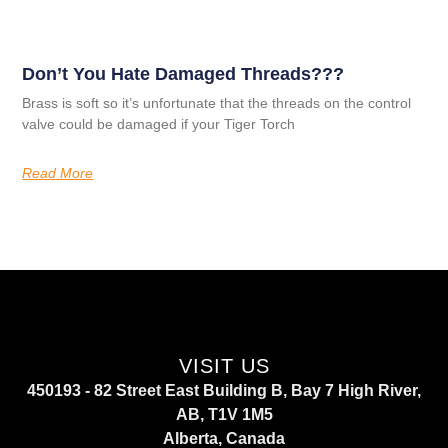
Don’t You Hate Damaged Threads???
Brass is soft so it’s unfortunate that the threads on the control
valve could be damaged if your Tiger Torch
Read More
VISIT US
450193 - 82 Street East Building B, Bay 7 High River,
AB, T1V 1M5
Alberta, Canada