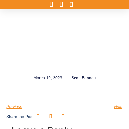
March 19, 2023
Scott Bennett
Previous
Next
Share the Post: