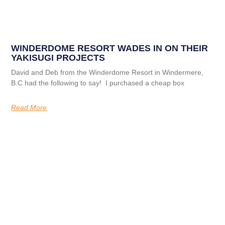
WINDERDOME RESORT WADES IN ON THEIR
YAKISUGI PROJECTS
David and Deb from the Winderdome Resort in Windermere,
B.C had the following to say! I purchased a cheap box
Read More