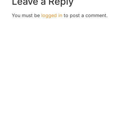
Leave a Reply
You must be
logged in
to post a comment.