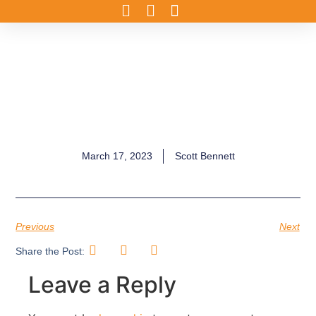
March 17, 2023
Scott Bennett
Previous
Next
Share the Post:
Leave a Reply