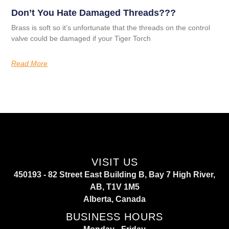
Don’t You Hate Damaged Threads???
Brass is soft so it’s unfortunate that the threads on the control
valve could be damaged if your Tiger Torch
Read More
VISIT US
450193 - 82 Street East Building B, Bay 7 High River,
AB, T1V 1M5
Alberta, Canada
BUSINESS HOURS