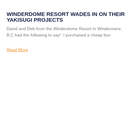
WINDERDOME RESORT WADES IN ON THEIR
YAKISUGI PROJECTS
David and Deb from the Winderdome Resort in Windermere,
B.C had the following to say! I purchased a cheap box
Read More