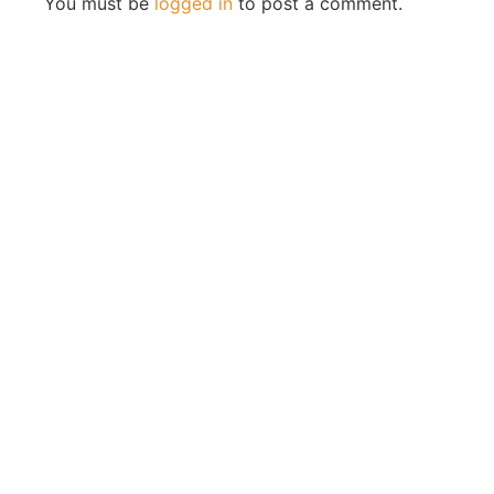
You must be
logged in
to post a comment.